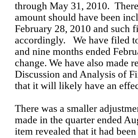
through May 31, 2010. There
amount should have been inclu
February 28, 2010 and such fi
accordingly. We have filed t
and nine months ended Februa
change. We have also made r
Discussion and Analysis of Fi
that it will likely have an effe
There was a smaller adjustme
made in the quarter ended Au
item revealed that it had been