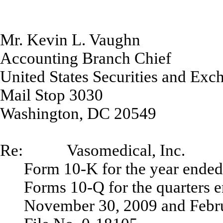
Mr. Kevin L. Vaughn
Accounting Branch Chief
United States Securities and Ex
Mail Stop 3030
Washington, DC 20549
Re: Vasomedical, Inc.
Form 10-K for the year ende
Forms 10-Q for the quarters 
November 30, 2009 and Febr