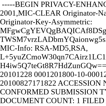
-----BEGIN PRIVACY-ENHANC
2001,MIC-CLEAR Originator-N
Originator-Key-Asymmetric:
MFgwCgYEVQgBAQICAf8DSg
TWSM7vrzLADbmYQaionwg5
MIC-Info: RSA-MD5,RSA,
L+5yuZCmoW30qn7CAirz1LC1
H4iw5Q7teGt8R7HdZunGQw=
20101228
0001201800-10-00012
20100827171822
ACCESSION N
CONFORMED SUBMISSION TY
DOCUMENT COUNT: 1 FILED A