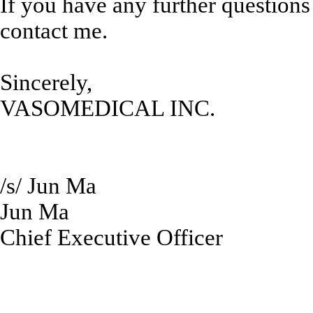
If you have any further questions
contact me.
Sincerely,
VASOMEDICAL INC.
/s/ Jun Ma
Jun Ma
Chief Executive Officer