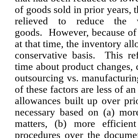
of goods sold in prior years, 
relieved to reduce the
goods. However, because of 
at that time, the inventory a
conservative basis. This re
time about product changes,
outsourcing vs. manufacturin
of these factors are less of a
allowances built up over pr
necessary based on (a) more
matters, (b) more efficien
procedures over the documen