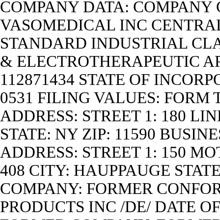
COMPANY DATA: COMPANY
VASOMEDICAL INC CENTRAL 
STANDARD INDUSTRIAL CLA
& ELECTROTHERAPEUTIC APP
112871434 STATE OF INCORP
0531 FILING VALUES: FORM 
ADDRESS: STREET 1: 180 L
STATE: NY ZIP: 11590 BUSIN
ADDRESS: STREET 1: 150 MO
408 CITY: HAUPPAUGE STATE
COMPANY: FORMER CONFOR
PRODUCTS INC /DE/ DATE O