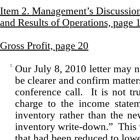
Item 2. Management’s Discussion
and Results of Operations, page 
Gross Profit, page 20
1.
Our July 8, 2010 letter may n
be clearer and confirm matter
conference call. It is not t
charge to the income statem
inventory rather than the ne
inventory write-down.” This 
that had been reduced to lowe