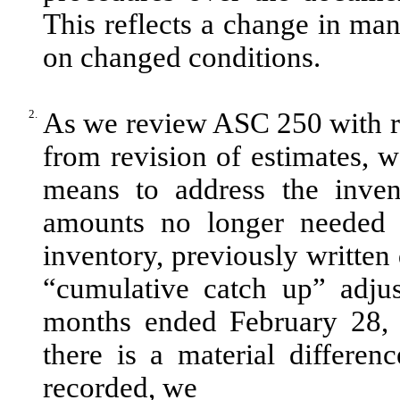
This reflects a change in m
on changed conditions.
2.
As we review ASC 250 with re
from revision of estimates, w
means to address the invent
amounts no longer needed t
inventory, previously written 
“cumulative catch up” adjus
months ended February 28, 
there is a material differe
recorded, we