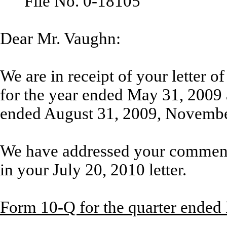
File No. 0-18105
Dear Mr. Vaughn:
We are in receipt of your letter 
for the year ended May 31, 2009 
ended August 31, 2009, Novembe
We have addressed your comment
in your July 20, 2010 letter.
Form 10-Q for the quarter ended