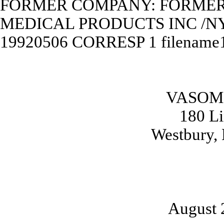
FORMER COMPANY: FORME
MEDICAL PRODUCTS INC /N
19920506
CORRESP
1
filename
VASOME
180 L
Westbury,
August 