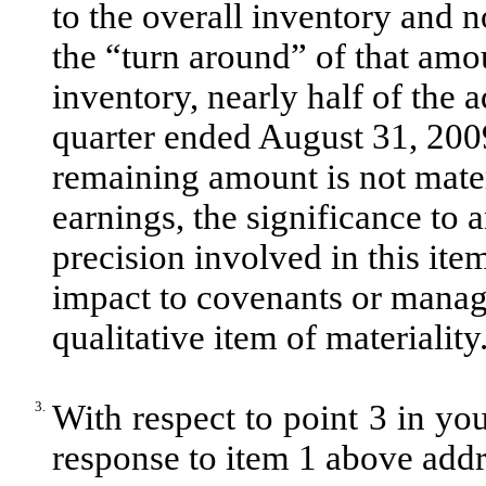
to the overall inventory and 
the “turn around” of that amou
inventory, nearly half of the 
quarter ended August 31, 200
remaining amount is not materi
earnings, the significance to
precision involved in this ite
impact to covenants or mana
qualitative item of materiality
3.
With respect to point 3 in you
response to item 1 above addre