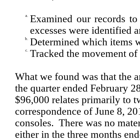
a.
Examined our records to
excesses were identified 
b.
Determined which items wi
c.
Tracked the movement of t
What we found was that the am
the quarter ended February 2
$96,000 relates primarily to t
correspondence of June 8, 201
consoles. There was no mater
either in the three months en