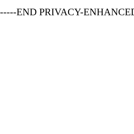
-----END PRIVACY-ENHANCED