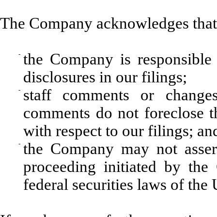
The Company acknowledges that
-
the Company is responsible 
disclosures in our filings;
-
staff comments or changes
comments do not foreclose t
with respect to our filings; an
-
the Company may not assert
proceeding initiated by th
federal securities laws of the 