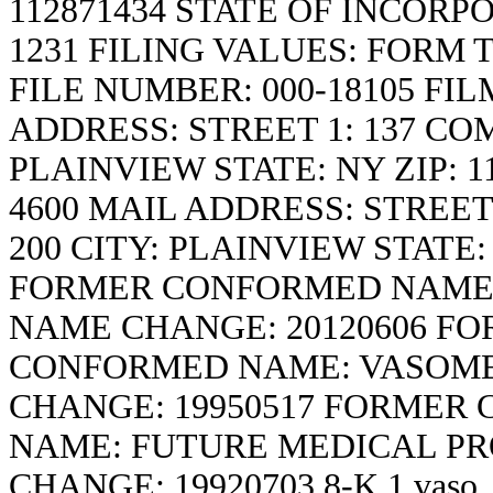
112871434 STATE OF INCORP
1231 FILING VALUES: FORM TY
FILE NUMBER: 000-18105 FI
ADDRESS: STREET 1: 137 COM
PLAINVIEW STATE: NY ZIP: 1
4600 MAIL ADDRESS: STREET
200 CITY: PLAINVIEW STATE
FORMER CONFORMED NAME: 
NAME CHANGE: 20120606 F
CONFORMED NAME: VASOME
CHANGE: 19950517 FORMER
NAME: FUTURE MEDICAL PR
CHANGE: 19920703
8-K
1
vaso