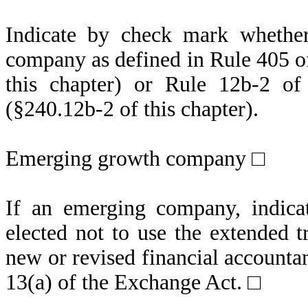
Indicate by check mark whether
company as defined in Rule 405 of
this chapter) or Rule 12b-2 of
(§240.12b-2 of this chapter).
Emerging growth company □
If an emerging company, indicat
elected not to use the extended 
new or revised financial accounta
13(a) of the Exchange Act.
□