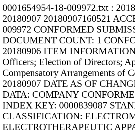
0001654954-18-009972.txt : 201
20180907
20180907160521 ACC
009972 CONFORMED SUBMISS
DOCUMENT COUNT: 1 CONFO
20180906 ITEM INFORMATION: De
Officers; Election of Directors; A
Compensatory Arrangements of C
20180907 DATE AS OF CHANG
DATA: COMPANY CONFORMED
INDEX KEY: 0000839087 ST
CLASSIFICATION: ELECTRO
ELECTROTHERAPEUTIC APPAR