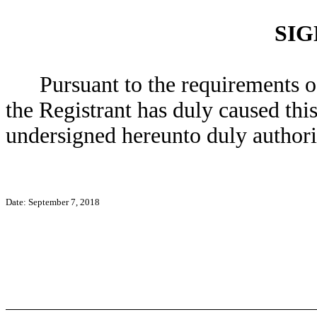
SI
Pursuant to the requirements o
the Registrant has duly caused this
undersigned hereunto duly authori
Date: September 7, 2018