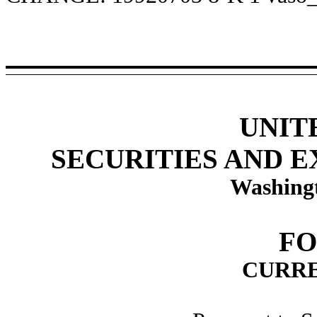
UNIT
SECURITIES AND 
Washingt
FO
CURRE