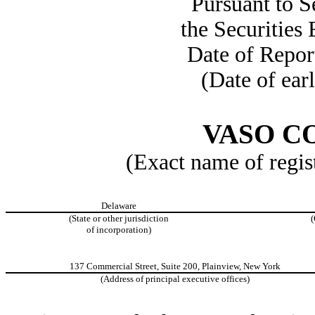
Pursuant to S
the Securities
Date of Repor
(Date of earl
VASO C
(Exact name of regist
Delaware
(State or other jurisdiction
(
of incorporation)
137 Commercial Street, Suite 200, Plainview, New York
(Address of principal executive offices)