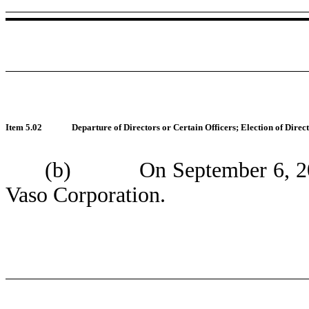
Item 5.02
Departure of Directors or Certain Officers; Election of Dire
(b) On September 6, 2018, 
Vaso Corporation.