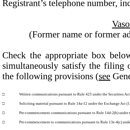
Registrant’s telephone number, in
Vaso
(Former name or former addr
Check the appropriate box below
simultaneously satisfy the filing 
the following provisions (
see
Gener
□
Written communications pursuant to Rule 425 under the Securities Ac
□
Soliciting material pursuant to Rule 14a-12 under the Exchange Act 
□
Pre-commencement communications pursuant to Rule 14d-2(b) under 
□
Pre-commencement to communications pursuant to Rule 13e-4(c) unde