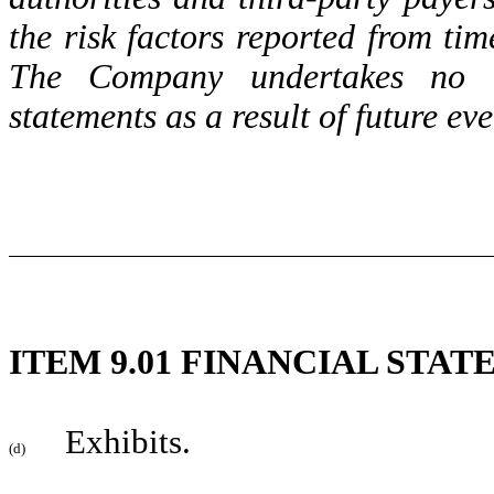
the risk factors reported from ti
The Company undertakes no ob
statements as a result of future ev
ITEM 9.01 FINANCIAL STA
Exhibits.
(d)