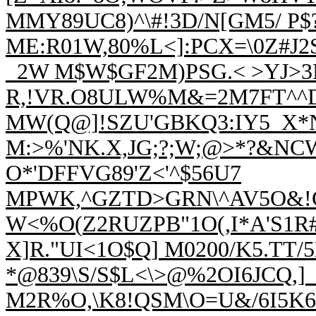
MMY89UC8)^\#!3D/N[GM5/ P
$
ME:R01W,80%L<]:PCX=\0Z#J2S
_2W M$
W$GF2M)PSG.< >YJ>3P
R,!VR.O8ULW%M&=2M7FT^^DT
MW(Q@]!SZU'
GBKQ3:IY5_X*
M:>%'NK.X,JG;?;W;
@>*?&NCWD
O*'DFFVG89'Z<'^$56U7
MPWK,^GZTD>GRN\^AV5O&!CY
W<%O(
Z2RUZPB"1O(,I*A'S1R
X]R."UI<1O$Q] M0200/K5.TT/
*@839\S/S$L<\>@%2OI6JCQ,
M2R%O,\K8!QSM\O=U&/6I5K