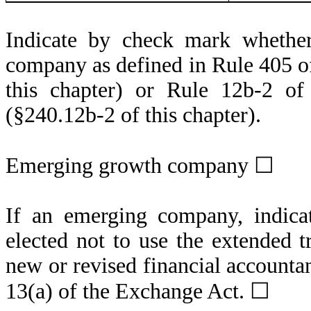
Indicate by check mark whether
company as defined in Rule 405 of
this chapter) or Rule 12b-2 of
(§240.12b-2 of this chapter).
Emerging growth company ☐
If an emerging company, indicat
elected not to use the extended 
new or revised financial accounta
13(a) of the Exchange Act. ☐