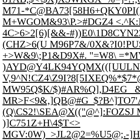
M71-*C@BA73[58H6+QKY0PI(P
M+WGOM&
93\P.>#DGZ4 <.^
4C>6>2[6)[&&-#))E0\1D8CYN23
(CHZ>6(U M96P7&/0X&?I0!P
+>W&9\;P1&D9X#. "=W8\ =*
)AYD@Y4LK94YQMX(([UULNA
V,9^N!CZ4\Z9I
?8[5IXEQ%*$7
MW
95Q$K/$)#AR%Q],D4EG_ 
MR>F<9&,]QB@#G_$?B^]TO7
(Q\CS2!\SEA@X(("@^]:FOZSJ
)]C751Z+H\4$T<>
MGV:0W)_>JL2@2
=%U5@;.-]H