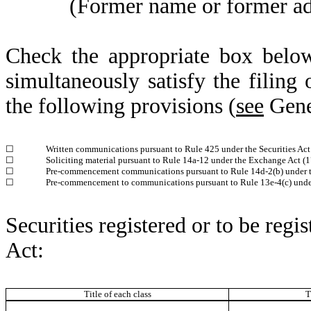
(Former name or former addr
Check the appropriate box below
simultaneously satisfy the filing 
the following provisions (
see
Gener
☐
Written communications pursuant to Rule 425 under the Securities Ac
☐
Soliciting material pursuant to Rule 14a-12 under the Exchange Act 
☐
Pre-commencement communications pursuant to Rule 14d-2(b) under 
☐
Pre-commencement to communications pursuant to Rule 13e-4(c) unde
Securities registered or to be regi
Act:
Title of each class
T