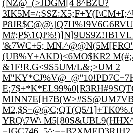
(NZ@_(>JDGM[4 8^BZU?
3IK5M=/:SSZ:X5;F+Y(I
\CM+I;^
P8JR$C@@\]Q7H%I9V6G6RVU
M#;P$\1QJ%!)]N]9US9Z!IB1V
'&7WC+5; MN.^@@N(5M[FRO'
(UB%Y+AKD)<6MO$KR2 M(#;/(
&1F!R.G<9S5UM/L&;>UM 2
M"KY*CJ%V@_@"10!PD7C+7H
E;7$+*K*EL99%0[R3RH#9SQT
MINN7E[H7B(W
>#SS@UM7VBV
M2,$$+@@C;QT(Q5/1]+TK0%.C
YRQ\7W\ M5[80S&UBL9(HHX
+IGC746,,5^;=+B2XMED3R]H2 