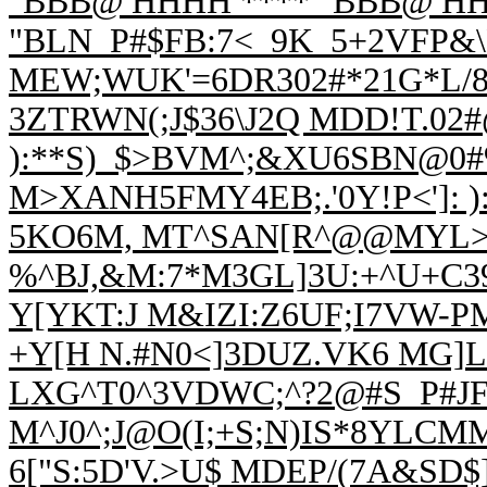
"BBB@ HHHH **** "BBB@ HH
"BLN_P#$FB:7<_9K_5+2VFP&\
MEW;WUK'=6DR302#*21G*L/
3ZTRWN(;J$36\J2Q MDD!T.02#
):**S)_$>BVM^;&XU6SBN@0#%
M>XANH5FMY4EB;.'0Y!P<']: 
5KO6M, MT^SAN[R^@@MYL>7
%^BJ,&M:7
*M3GL]3U:+^U+C3
Y[YKT:J M&IZI:Z6UF;I7VW-
+Y[H N.#N0<]3DUZ.VK6 MG]L/
LXG^T0^3VDWC;^?2@#S_P#J
M^J0^;J@O(I;+S;N)IS*8YLCM
6["S:5D'V.>U$ MDEP/(7A&SD$