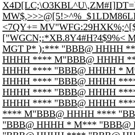
X4D[LC;\O3KBL^U\,ZM#I]DT=
MW$,>>>@[5!>^%_$1LDM86LI
<7QY+= MV"WFG:29HXK%;^[
["WGCN;:*XB.8Y4#H?4$9%< 
MGT P* ):*** "BBB@ HHHH *
HHHH **** M"BBB@ HHHH **
HHHH **** "BBB@ HHHH * M
HHHH **** "BBB@ HHHH ***
HHHH **** "BBB@ HHHH ***
HHHH **** "BBB@ HHHH ***
**** M"BBB@ HHHH **** "B
"BBB@ HHHH * M*** "BBB@ 