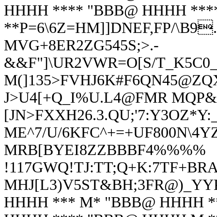
HHHH **** "BBB@ HHHH **
**P=6\6Z=HM]]DNEF,FP/\B9
MVG+8ER2ZG545S;>.-
&&F"]\UR2VWR=O[S/T_K5C0_
M(]135>FVHJ6K#F6QN45@ZQX
J>U4[+Q_I%U.L4@FMR MQP&
[JN>FXXH26.3.QU;'7:
Y3OZ*Y:_
ME^7/U/6KFC^+=+UF800N\4YZ
MRB[BYEI8ZZBBBF4%%%%
!117GWQ!TJ:TT;Q+K:7TF+BR
MHJ[L3)V5ST&BH;3FR@)_YYK
HHHH *** M* "BBB@ HHHH *