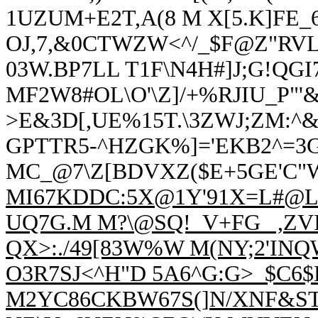
1UZUM+E2T,A(8 M X[5.K]FE
OJ,
7,&0CTW
ZW<^/_$F@Z"RVL
03W.BP7LL T1F\N4H#]J;G!QGI7
MF2W8#OL\O'\Z]/+%RJIU_P"'
>E&3D[,UE%15T.\3ZWJ;ZM:^&O
GPTTR5-^HZGK%]='EKB2^=3G
MC_@7\Z[BDVXZ($E+5GE'C
MI67KDDC:5X@1Y'91X=L#@L2,
UQ7G.M M?\@SQ!_V+FG_ ,ZV
QX>:./49[83W%W M(NY;2'I
O3R7SJ<^H"D 5A6^G:G>_$C6$
M2YC86CKBW67S(]N/XNF&ST]