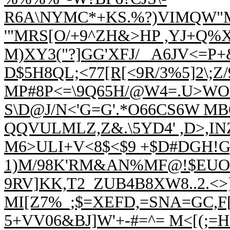
R6A\NYMC*+KS.%?)VIMQW"
'"MRS[O/+9^ZH&>HP ,YJ+Q%
M)XY3("?]GG'XFJ/_ A6JV<=
D$
5H8QL;<77[R[<9R/3%5]2\
MP#8P<=\9Q65H/@W4=.U>WO+
S\D@J
/N<'G=G'.*O66CS6W M
QQVULMLZ,Z&.\5YD4' ,D>,I
M6>ULI+V<8$<$9 +$D#DGH!G)/
1)M/98K'RM&AN%MF@!$EUO'R
9RV]KK,T2_ZUB4B8XW8..2.<>
MI[Z7%_;$=XEFD,=SNA=GC,F[
5+VV06&BJ]W'+-#=^= M<[(;=H