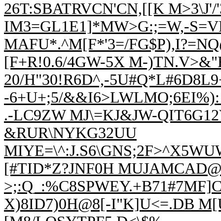
26T:SBATRVCN'CN,[[K M>3\J'/
IM3=GL1E1]*MW>G:;=W,-S=V
MAFU*.^M[F*'3=/FG$P),I?=
[F+R!0.6/4GW-5X M-)TN.V
20/H"30!R6D^,-5U#Q*L#6D8L
-6+U+;5/&&I6>LWLMO;6EI%):
.-LC9ZW MJ\=KJ&JW-QIT6G12V
&RUR\NYKG32UU
MIYE=\^:J.S6\GNS;2F>^X5W
[#TID*Z?JNF0H MUJAMCAD@F
>;:Q_:%C8SPWEY.+B71#
7MF]C
X)8ID7)0H@8[-I"K]U<=.
DB M[U