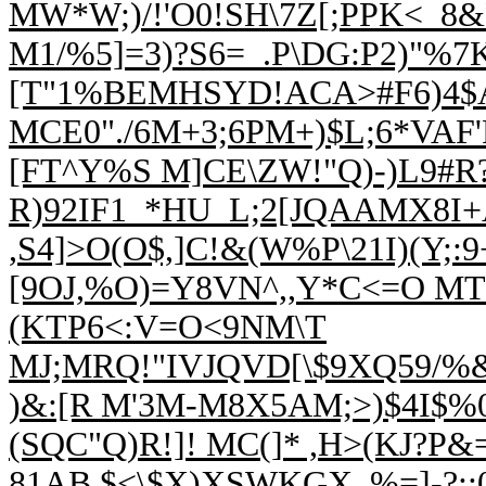
MW*W;)/!'O0!SH\7Z[;PPK<_8
M1/%5]=3)?S6=_.P\DG:P2)"%
[T"1%BEMHSYD!ACA>#F6)4$
MCE0"./6M+3;6PM+)$L;6*VAF'
[FT^Y%S M]CE\ZW!"Q)-)L9#R?J
R)92I
F1_*HU_L;2[JQAAMX8I+
,S4]>O(O$,]C!
&(W%P\21I)(Y;:
[9OJ,%O)=Y8VN^,,Y*C<=O MT S
(KTP6<:V=O<9NM\T
MJ;MRQ!"IVJQVD[\$9XQ59/%
)&:[R M'3M-M8X5AM;>)$4I$%
(SQC"Q)R!]! MC(]* ,H>(KJ?
81AB,$<\$X)XSWKGX_%=]-?:;