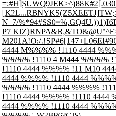
=:#H]$UWQ9JEK>^)88K#2[.03
[K2L...RBNYKS(Z5XEETJ]TW;>
N_7/%*94#SS0=%,GQ4U.))1)I
P7 KIZ)RNPA&R,&TO&@U"^F>R
M201A!O:/.!SP#6[147+L06EI#
4444 M%%%% !1110 4444 %%%
%%%% !1110 4 M444 %%%% !
!1110 4444 %%%% !11 M10 44
4444 %%%% !1110 4444 %%%% 
%%%% !1110 4444 %%%% !11
!1110 4444 %%%% !1110 4444
4444 %%%% !1110 4444 %%%% 
%%%% '-W?BP6?CJS\-