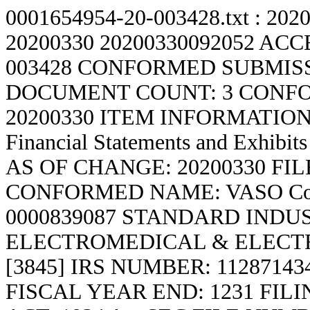
0001654954-20-003428.txt : 202
20200330
20200330092052 ACC
003428 CONFORMED SUBMISS
DOCUMENT COUNT: 3 CONFO
20200330 ITEM INFORMATION:
Financial Statements and Exhi
AS OF CHANGE: 20200330 F
CONFORMED NAME: VASO Co
0000839087 STANDARD INDU
ELECTROMEDICAL & ELECT
[3845] IRS NUMBER: 1128714
FISCAL YEAR END: 1231 FIL