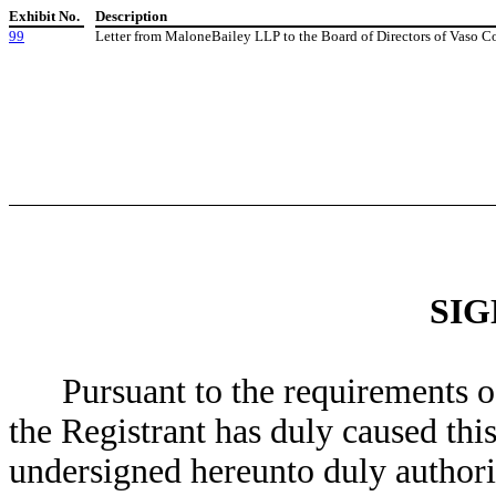
Exhibit No.
Description
99
Letter from MaloneBailey LLP to the Board of Directors of Vaso C
SI
Pursuant to the requirements o
the Registrant has duly caused this
undersigned hereunto duly authori