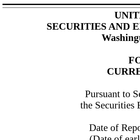
UNIT
SECURITIES AND
Washingt
F
CURRE
Pursuant to S
the Securities
Date of Rep
(Date of earl