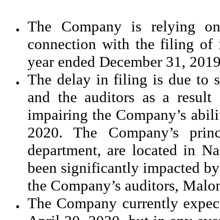
The Company is relying on 
●
connection with the filing of
year ended December 31, 2019
The delay in filing is due to 
●
and the auditors as a resul
impairing the Company’s abili
2020. The Company’s princi
department, are located in N
been significantly impacted by 
the Company’s auditors, Malone
The Company currently expects
●