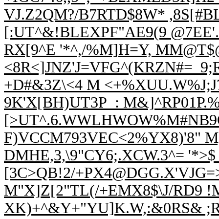
VJ.Z2QM?/B7RTD$8W* ,8S[#B
[:UT^&!BLEXPF"AE9(9 @7EE'.
RX[9^E '*^,/%M]H=Y, MM@T
<8R<]JNZ'J=VFG^(KRZN#=_9;
+D#&3Z\<4 M <+%XUU.W%J;J
9K'
X[BH)UT3P_: M&]^RP01P.%
[>UT^.6.WWLHWO
W%M#NB9O
F)VCCM793VEC<2%YX8)'8" M,
DMHE,3,\9"CY6;.XCW.3^= '*>$
[3C>QB!2/+PX4@DGG.X'VJG=
M"X]Z[2"TL(/+EMX8$\J/RD9 !
XK)+^&Y+"YU]K.W,:&0RS& ;