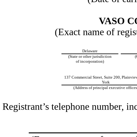
VASO 
(Exact name of regist
Delaware
(State or other jurisdiction
(
of incorporation)
137 Commercial Street, Suite 200, Plainvie
York
(Address of principal executive offices
Registrant’s telephone number, in