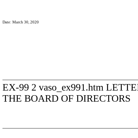
Date:
March 30, 2020
EX-99
2
vaso_ex991.htm
LETTE
THE BOARD OF DIRECTORS