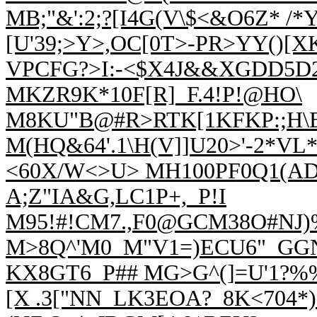
MB;"&':2;?[I4G(V\$<&O6Z* /*
[U'39;>Y>,OC[0T>-PR>YY()[X
VPCFG?>I:-<$X4J&&XGDD5D2
MKZR9K*10F[R]_F.4!P!@HO\
M8KU"B@#R>RTK[1KFKP:;H\
M(HQ&64'.1\H(V]]U20>'-2*V
<60X/W<>U> MH100PF0Q1(AD;>
A;Z"IA&G,LC1P+,_P!I
M95!#!CM7.,F0@GCM38O#NJ)%
M>8Q^'M0_M"V1=)ECU6"_GG
KX8GT6_P## M
G>G^(]=U'1?
[X .3["NN_LK3EOA?_8K<704*