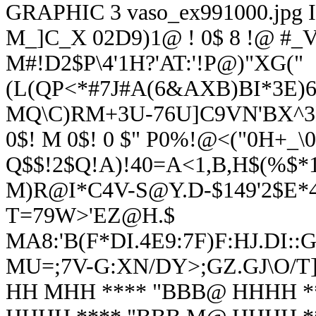
GRAPHIC
3
vaso_ex991000.jpg
M_]C_X 02D9)1@ ! 0$ 8 !@ #_
M#!D2$P\4'1H?'AT:'!P@)"XG("
(L(QP<*#
7J#A(6&AXB)BI*3E)
MQ\C)RM+3U-76U]C9VN'BX^3E
0$! M 0$! 0 $" P0%!@<("0H+_\0
Q$$!2$Q!A)!40=A<1,B,H$(%$*1
M)R@I*C4V-S@Y.D-$149'2$E*
T=79W>'EZ@H.$
MA8:'B(F*DI.4E9:7F)F:HJ.DI:
MU=;7V-G:XN/DY>;GZ.GJ\O/T]
HH MHH **** "BBB@ HHHH *