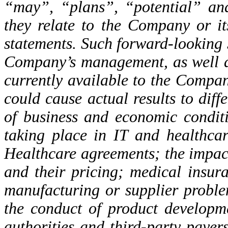
“may”, “plans”, “potential” and
they relate to the Company or i
statements. Such forward-looking s
Company’s management, as well a
currently available to the Compa
could cause actual results to diffe
of business and economic conditi
taking place in IT and healthcar
Healthcare agreements; the impac
and their pricing; medical insur
manufacturing or supplier problem
the conduct of product developm
authorities and third-party payer