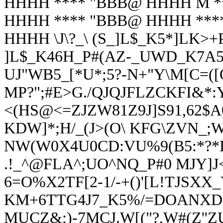
HHHH **** "BBB@ HHHH M *
HHHH **** "BBB@ HHHH ***
HHHH \J\?_\ (S_]L$_K5*]LK>
]L$_K46H_P#(AZ-_UWD_K7A5
UJ"WB5_[*U*;5?-N+"Y\M[C=([Q
MP?";#E>G./QJQJFLZCKFI&*:Y
<(HS@<=ZJZW81Z9J]S91,62$A
KDW]*;H/_(J>(O\ KFG\ZVN_
NW(W0X4U0CD:VU%9(B5:*?*
.!_^@FLA^;UO^NQ_P#0 MJY]J
6=O%X2TF[2-1/-+()'[L!TJSXX_
KM+6TTG4J7_K5%/=DOANX
MUCZ&;)-7MCJ.W[("?,W#(Z''Z