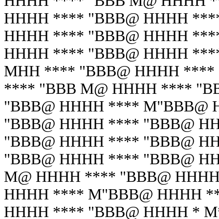
HHHH **** "BBB M@ HHHH *
HHHH **** "BBB@ HHHH ***
HHHH **** "BBB@ HHHH ***
HHHH **** "BBB@ HHHH ***
MHH **** "BBB@ HHHH ****
**** "BBB M@ HHHH **** "
"BBB@ HHHH **** M"BBB@ H
"BBB@ HHHH **** "BBB@ HH
"BBB@ HHHH **** "BBB@ HH
"BBB@ HHHH **** "BBB@ HH
M@ HHHH **** "BBB@ HHHH 
HHHH **** M"BBB@ HHHH **
HHHH **** "BBB@ HHHH * M