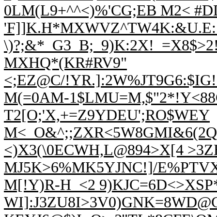
0LM(L9+^^<)%'CG;EB M2< #
'F]]K.H*MXWVZ^TW4K:&U.E:7
\)?;&*_G3_B;_9)K:2X!_=X8$>
MXHQ*(KR#RV9"
<;EZ@C/!YR.]:2W%JT9G6:$IG
M(=0AM-1$LMU=M,$"2*!Y<88
T2[O;'X,+=Z9YDEU';RO$WEY
M<_O&^;;ZXR<5W8GMI&6(2Q,
<)X3(\0ECWH,L@894>X[4 >3Z
MJ5K>6%MK5YJNC!]/E%PTVX
M[!Y)R-H_<2 9)KJC=6D<>XSP*
WI]:J3ZU8I>3V0)GNK=8WD@C 