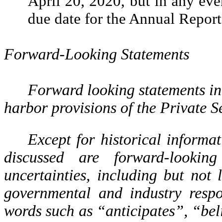
April 20, 2020, but in any even
due date for the Annual Report
Forward-Looking Statements
Forward looking statements in
harbor provisions of the Private S
Except for historical informat
discussed are forward-lookin
uncertainties, including but no
governmental and industry respo
words such as “anticipates”, “bel