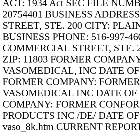
ACT: 1934 Act SEC FILE NUM
20754401 BUSINESS ADDRESS
STREET, STE. 200 CITY: PLAI
BUSINESS PHONE: 516-997-46
COMMERCIAL STREET, STE. 2
ZIP: 11803 FORMER COMPA
VASOMEDICAL, INC DATE OF
FORMER COMPANY: FORMER
VASOMEDICAL INC DATE OF
COMPANY: FORMER CONFOR
PRODUCTS INC /DE/ DATE O
vaso_8k.htm
CURRENT REPOR