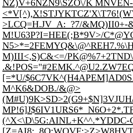
NZ)V+6NZN9\SZO\/K MNVEN-
<*V[^),X!STJYKTCZ'X\T76!(
>LCQ=H.JV_A:_?7/&MQ)II0+-
M!U63P?I=HEE(;B*9V>/C*@YQ
N5>
*=2FEMYQ&\@^REH7.%\H
M)III<,S)C&<=/PK
@%7+2TND\:
.&!POS=
"#2EMK.^@U2.ZW7E
[=*U/$6C7VK^(H4APEM]AD0S
M^K6&DOB./&@>
(M#U)9K>SD>2(G9+$N]3VJUH
MP!6]J$6IV1URS6*_N6O+2*.T
(^X<\D\5G:AINL+K^^.*YDDC-G
[Z=A
I8:_8O;WOVF:>Z>W8HVTJ