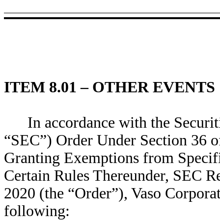
ITEM 8.01 – OTHER EVENTS
In accordance with the Secur
“SEC”) Order Under Section 36 of
Granting Exemptions from Specifi
Certain Rules Thereunder, SEC Re
2020 (the “Order”), Vaso Corporat
following: