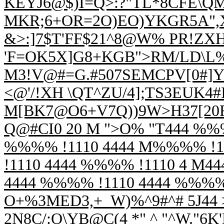
KEYJ6@$)I=Q>:?"TL*8CFE\QM
MKR;6+OR=2O)EO)YKGR5A",X
&>:]7$T'FF$21^8@W% PR!Z
'F=OK5X]G8+KGB">RM/LD\L%
M3!V@#=G.#507
SEMCPV[0#]Y@
<@'/!XH \QT^ZU/4];TS3EUK
M[BK7@O6+V7Q))9W>H37[20R.
Q@#CI0 20 M ">O% "T444 %%%
%%%% !1110 4444 M%%%% !1
!1110 4444 %%%% !1110 4 M4
4444 %%%% !1110 4444 %%%
O+%3MED3,+_W)%^9#^# 5J44 >
2N8C/:O\YB@C(4 *" ^ "^W."6K