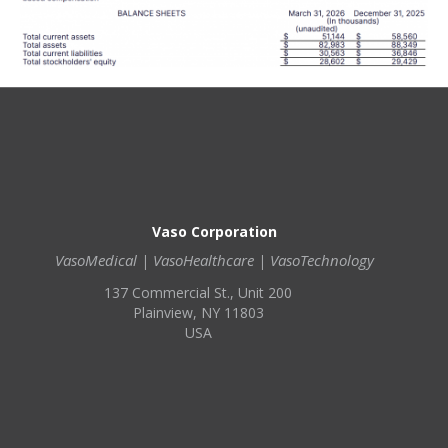
Vaso Corporation
VasoMedical | VasoHealthcare | VasoTechnology
137 Commercial St., Unit 200
Plainview, NY 11803
USA