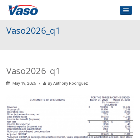
Home
Vaso2026_q1
About Us
Corporate Governance
Investors Relations
Vaso2026_q1
Contact
May 19, 2026
By Anthony Rodriguez