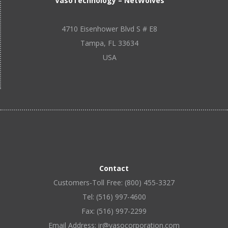
VasoTechnology – NetWolves
4710 Eisenhower Blvd S # E8
Tampa, FL 33634
USA
Contact
Customers-Toll Free: (800) 455-3327
Tel: (516) 997-4600
Fax: (516) 997-2299
Email Address: ir@vasocorporation.com