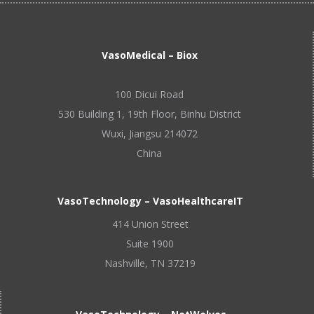
VasoMedical – Biox
100 Dicui Road
530 Building 1, 19th Floor, Binhu District
Wuxi, Jiangsu 214072
China
VasoTechnology – VasoHealthcareIT
414 Union Street
Suite 1900
Nashville, TN 37219