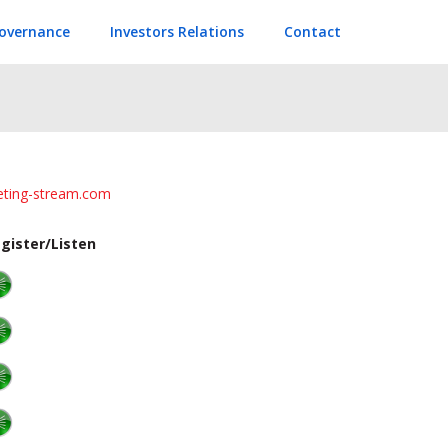
overnance
Investors Relations
Contact
eeting-stream.com
gister/Listen