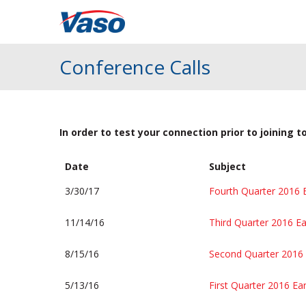
Conference Calls
In order to test your connection prior to joining 
Date
Subject
3/30/17
Fourth Quarter 2016 
11/14/16
Third Quarter 2016 Ea
8/15/16
Second Quarter 2016 
5/13/16
First Quarter 2016 Ea