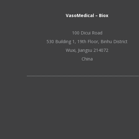
VasoMedical – Biox
100 Dicui Road
530 Building 1, 19th Floor, Binhu District
Wuxi, Jiangsu 214072
China