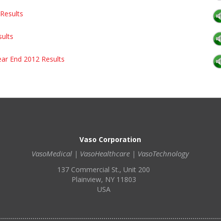
Results
sults
ear End 2012 Results
Vaso Corporation
VasoMedical | VasoHealthcare | VasoTechnology
137 Commercial St., Unit 200
Plainview, NY 11803
USA