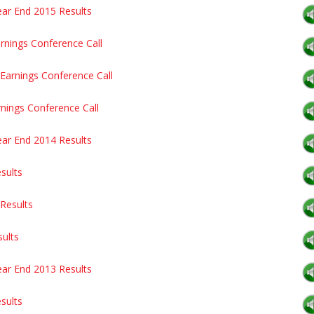
ear End 2015 Results
rnings Conference Call
Earnings Conference Call
rnings Conference Call
ear End 2014 Results
sults
Results
sults
ear End 2013 Results
sults