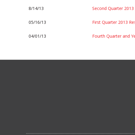
8/14/13
Second Quarter 2013 
05/16/13
First Quarter 2013 Re
04/01/13
Fourth Quarter and Y