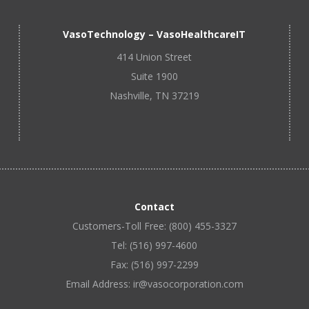
VasoTechnology – VasoHealthcareIT
414 Union Street
Suite 1900
Nashville, TN 37219
Contact
Customers-Toll Free: (800) 455-3327
Tel: (516) 997-4600
Fax: (516) 997-2299
Email Address: ir@vasocorporation.com