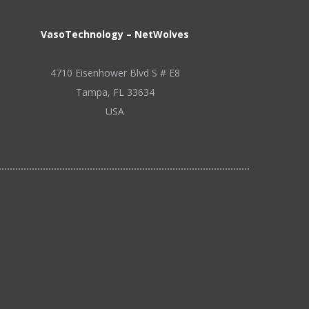
VasoTechnology – NetWolves
4710 Eisenhower Blvd S # E8
Tampa, FL 33634
USA