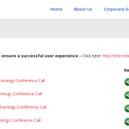
Home
About Us
Corporate G
to ensure a successful user experience –
Click here:
http://test.m
Re
Earnings Conference Call
rnings Conference Call
Earnings Conference Call
rnings Conference Call