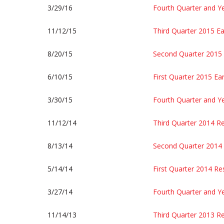
3/29/16
Fourth Quarter and Y
11/12/15
Third Quarter 2015 Ea
8/20/15
Second Quarter 2015 
6/10/15
First Quarter 2015 Ea
3/30/15
Fourth Quarter and Y
11/12/14
Third Quarter 2014 Re
8/13/14
Second Quarter 2014 
5/14/14
First Quarter 2014 Re
3/27/14
Fourth Quarter and Y
11/14/13
Third Quarter 2013 Re