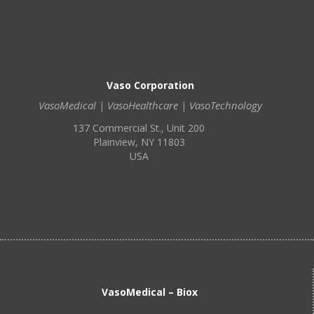
Vaso Corporation
VasoMedical | VasoHealthcare | VasoTechnology
137 Commercial St., Unit 200
Plainview, NY 11803
USA
VasoMedical – Biox