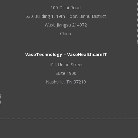
100 Dicui Road
530 Building 1, 19th Floor, Binhu District
Wuxi, Jiangsu 214072
China
VasoTechnology – VasoHealthcareIT
414 Union Street
Suite 1900
Nashville, TN 37219