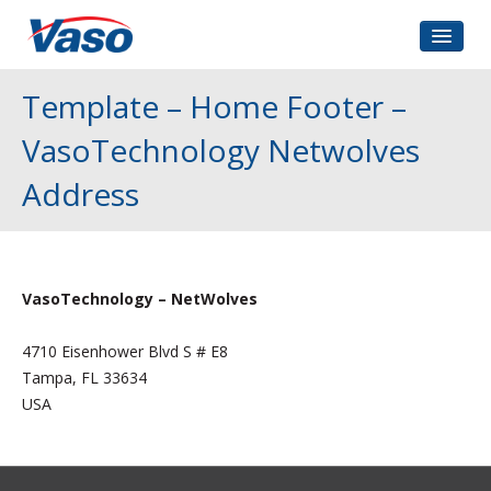
Home
Template – Home Footer –
About Us
VasoTechnology Netwolves
Corporate Governance
Address
Investors Relations
Contact
VasoTechnology – NetWolves
4710 Eisenhower Blvd S # E8
Tampa, FL 33634
USA