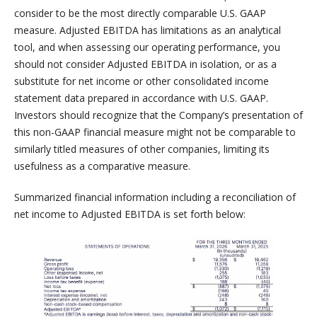
consider to be the most directly comparable U.S. GAAP
measure. Adjusted EBITDA has limitations as an analytical
tool, and when assessing our operating performance, you
should not consider Adjusted EBITDA in isolation, or as a
substitute for net income or other consolidated income
statement data prepared in accordance with U.S. GAAP.
Investors should recognize that the Company’s presentation of
this non-GAAP financial measure might not be comparable to
similarly titled measures of other companies, limiting its
usefulness as a comparative measure.
Summarized financial information including a reconciliation of
net income to Adjusted EBITDA is set forth below: