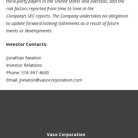
third-party payers in the United States and overseas; and the
risk factors reported from time to time in the
Company’s SEC reports. The Company undertakes no obligation
to update forward-looking statements as a result of future
events or developments.
Investor Contacts:
Jonathan Newton
Investor Relations
Phone: 516-997-4600
Email: jnewton@vasocorporation.com
Vaso Corporation