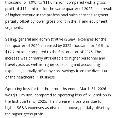
thousand, or 1.9%, to $11.6 million, compared with a gross
profit of $11.4 million for the same quarter of 2025, as a result
of higher revenue in the professional sales services segment,
partially offset by lower gross profit in the IT and equipment
segments.
Selling, general and administrative (SG&A) expenses for the
first quarter of 2026 increased by $325 thousand, or 2.6%, to
$12.7 million, compared to the first quarter of 2025. The
increase was primarily attributable to higher personnel and
travel costs as well as higher consulting and accounting
expenses, partially offset by cost savings from the divestiture
of the healthcare IT business.
Operating loss for the three months ended March 31, 2026
was $1.3 million, compared to operating loss of $1.2 million in
the first quarter of 2025. The increase in loss was due to
higher SG&A expenses as discussed above, partially offset by
the higher gross profit.