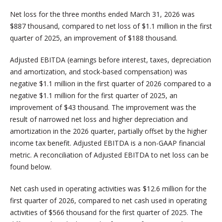
Net loss for the three months ended March 31, 2026 was
$887 thousand, compared to net loss of $1.1 million in the first
quarter of 2025, an improvement of $188 thousand.
Adjusted EBITDA (earnings before interest, taxes, depreciation
and amortization, and stock-based compensation) was
negative $1.1 million in the first quarter of 2026 compared to a
negative $1.1 million for the first quarter of 2025, an
improvement of $43 thousand. The improvement was the
result of narrowed net loss and higher depreciation and
amortization in the 2026 quarter, partially offset by the higher
income tax benefit. Adjusted EBITDA is a non-GAAP financial
metric. A reconciliation of Adjusted EBITDA to net loss can be
found below.
Net cash used in operating activities was $12.6 million for the
first quarter of 2026, compared to net cash used in operating
activities of $566 thousand for the first quarter of 2025. The