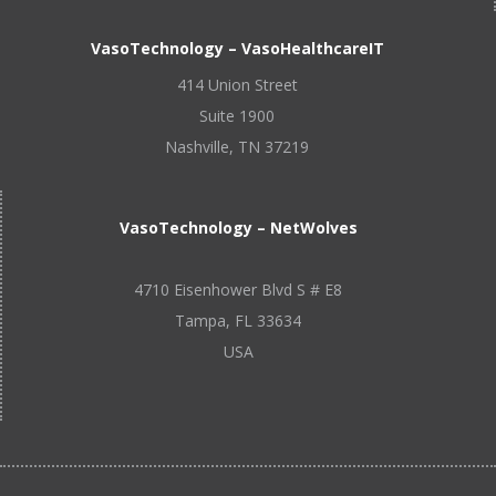
VasoTechnology – VasoHealthcareIT
414 Union Street
Suite 1900
Nashville, TN 37219
VasoTechnology – NetWolves
4710 Eisenhower Blvd S # E8
Tampa, FL 33634
USA