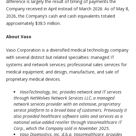
difference is largely the result of timing of payments the
Company received in April instead of March 2026. As of May 8,
2026, the Company’s cash and cash equivalents totaled
approximately $38.5 million.
About Vaso
Vaso Corporation is a diversified medical technology company
with several distinct but related specialties: managed IT
systems and network services; professional sales services for
medical equipment; and design, manufacture, and sale of
proprietary medical devices.
VasoTechnology, Inc. provides network and IT services
through NetWolves Network Services LLC, a managed
network services provider with an extensive, proprietary
service platform to a broad base of customers. Previously it
also provided healthcare software sales and services as a
national value-added reseller through VasoHealthcare IT
Corp., which the Company sold in November 2025.
Vaso Diagnostics, Inc. d.b.a. VasoHealthcare
,
provides