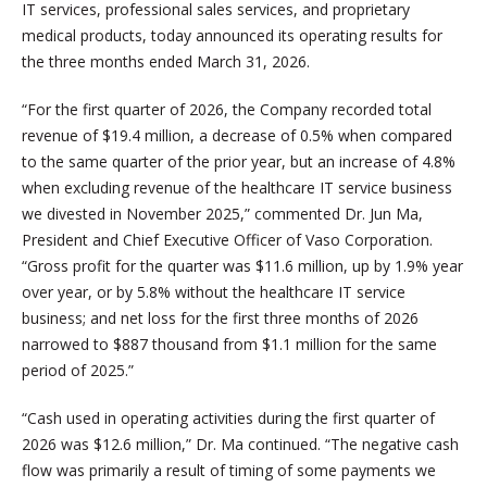
IT services, professional sales services, and proprietary
medical products, today announced its operating results for
the three months ended March 31, 2026.
“For the first quarter of 2026, the Company recorded total
revenue of $19.4 million, a decrease of 0.5% when compared
to the same quarter of the prior year, but an increase of 4.8%
when excluding revenue of the healthcare IT service business
we divested in November 2025,” commented Dr. Jun Ma,
President and Chief Executive Officer of Vaso Corporation.
“Gross profit for the quarter was $11.6 million, up by 1.9% year
over year, or by 5.8% without the healthcare IT service
business; and net loss for the first three months of 2026
narrowed to $887 thousand from $1.1 million for the same
period of 2025.”
“Cash used in operating activities during the first quarter of
2026 was $12.6 million,” Dr. Ma continued. “The negative cash
flow was primarily a result of timing of some payments we