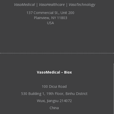
VasoMedical | VasoHealthcare | VasoTechnology
137 Commercial St., Unit 200
Plainview, NY 11803
USA
VasoMedical – Biox
100 Dicui Road
530 Building 1, 19th Floor, Binhu District
Wuxi, Jiangsu 214072
China