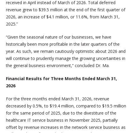
received in April instead of March of 2026. Total deferred
revenue grew to $39.5 million at the end of the first quarter of
2026, an increase of $4.1 million, or 11.6%, from March 31,
2025.”
“Given the seasonal nature of our businesses, we have
historically been more profitable in the later quarters of the
year. As such, we remain cautiously optimistic about 2026 and
will continue to prudently manage the growing uncertainties in
the general business environment,” concluded Dr. Ma.
Financial Results for Three Months Ended March 31,
2026
For the three months ended March 31, 2026, revenue
decreased by 0.5%, to $19.4 million, compared to $19.5 million
for the same period of 2025, due to the divestiture of the
healthcare IT service business in November 2025, partially
offset by revenue increases in the network service business as