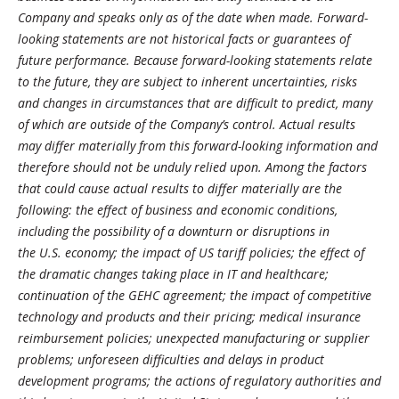
Company and speaks only as of the date when made. Forward-
looking statements are not historical facts or guarantees of
future performance. Because forward-looking statements relate
to the future, they are subject to inherent uncertainties, risks
and changes in circumstances that are difficult to predict, many
of which are outside of the Company’s control. Actual results
may differ materially from this forward-looking information and
therefore should not be unduly relied upon. Among the factors
that could cause actual results to differ materially are the
following: the effect of business and economic conditions,
including the possibility of a downturn or disruptions in
the U.S. economy; the impact of US tariff policies; the effect of
the dramatic changes taking place in IT and healthcare;
continuation of the GEHC agreement; the impact of competitive
technology and products and their pricing; medical insurance
reimbursement policies; unexpected manufacturing or supplier
problems; unforeseen difficulties and delays in product
development programs; the actions of regulatory authorities and