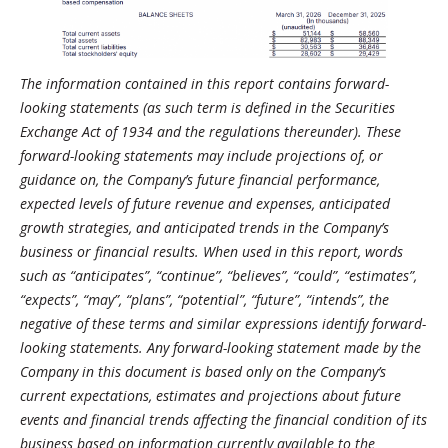
The information contained in this report contains forward-
looking statements (as such term is defined in the Securities
Exchange Act of 1934 and the regulations thereunder). These
forward-looking statements may include projections of, or
guidance on, the Company’s future financial performance,
expected levels of future revenue and expenses, anticipated
growth strategies, and anticipated trends in the Company’s
business or financial results. When used in this report, words
such as “anticipates”, “continue”, “believes”, “could”, “estimates”,
“expects”, “may”, “plans”, “potential”, “future”, “intends”, the
negative of these terms and similar expressions identify forward-
looking statements. Any forward-looking statement made by the
Company in this document is based only on the Company’s
current expectations, estimates and projections about future
events and financial trends affecting the financial condition of its
business based on information currently available to the