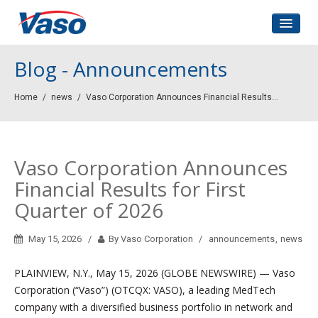
Home
Blog - Announcements
About Us
Home
/
news
/
Vaso Corporation Announces Financial Results...
Corporate Governance
Investors Relations
Contact
Vaso Corporation Announces
Financial Results for First
Quarter of 2026
May 15, 2026
By Vaso Corporation
announcements
,
news
PLAINVIEW, N.Y., May 15, 2026 (GLOBE NEWSWIRE) — Vaso
Corporation (“Vaso”) (OTCQX: VASO), a leading MedTech
company with a diversified business portfolio in network and