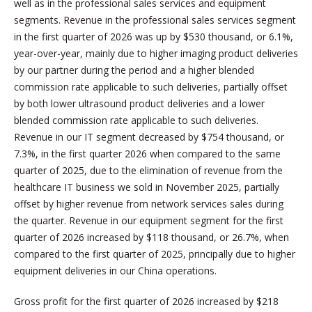
well as in the professional sales services and equipment
segments. Revenue in the professional sales services segment
in the first quarter of 2026 was up by $530 thousand, or 6.1%,
year-over-year, mainly due to higher imaging product deliveries
by our partner during the period and a higher blended
commission rate applicable to such deliveries, partially offset
by both lower ultrasound product deliveries and a lower
blended commission rate applicable to such deliveries.
Revenue in our IT segment decreased by $754 thousand, or
7.3%, in the first quarter 2026 when compared to the same
quarter of 2025, due to the elimination of revenue from the
healthcare IT business we sold in November 2025, partially
offset by higher revenue from network services sales during
the quarter. Revenue in our equipment segment for the first
quarter of 2026 increased by $118 thousand, or 26.7%, when
compared to the first quarter of 2025, principally due to higher
equipment deliveries in our China operations.
Gross profit for the first quarter of 2026 increased by $218