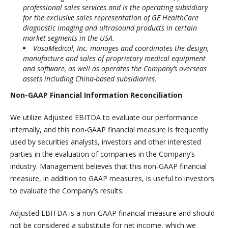
professional sales services and is the operating subsidiary
for the exclusive sales representation of GE HealthCare
diagnostic imaging and ultrasound products in certain
market segments in the USA.
VasoMedical, Inc. manages and coordinates the design,
manufacture and sales of proprietary medical equipment
and software, as well as operates the Company’s overseas
assets including China-based subsidiaries.
Non-GAAP Financial Information Reconciliation
We utilize Adjusted EBITDA to evaluate our performance
internally, and this non-GAAP financial measure is frequently
used by securities analysts, investors and other interested
parties in the evaluation of companies in the Company’s
industry. Management believes that this non-GAAP financial
measure, in addition to GAAP measures, is useful to investors
to evaluate the Company’s results.
Adjusted EBITDA is a non-GAAP financial measure and should
not be considered a substitute for net income, which we