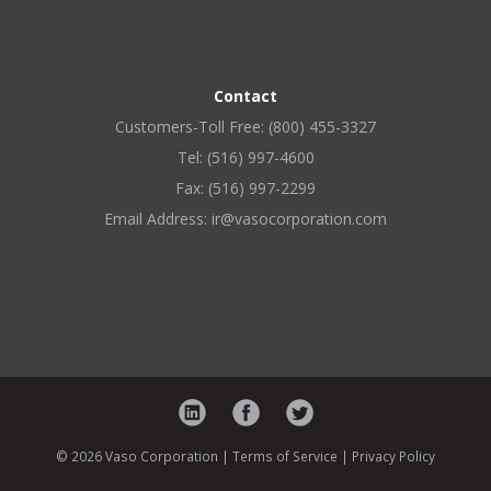
Contact
Customers-Toll Free: (800) 455-3327
Tel: (516) 997-4600
Fax: (516) 997-2299
Email Address: ir@vasocorporation.com
© 2026 Vaso Corporation |
Terms of Service
|
Privacy Policy