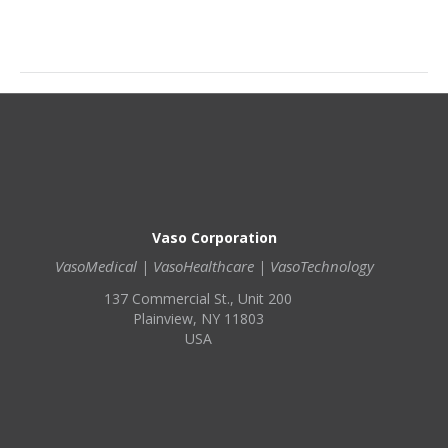
Vaso Corporation
VasoMedical | VasoHealthcare | VasoTechnology
137 Commercial St., Unit 200
Plainview, NY 11803
USA