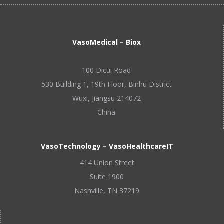
VasoMedical – Biox
100 Dicui Road
530 Building 1, 19th Floor, Binhu District
Wuxi, Jiangsu 214072
China
VasoTechnology – VasoHealthcareIT
414 Union Street
Suite 1900
Nashville, TN 37219