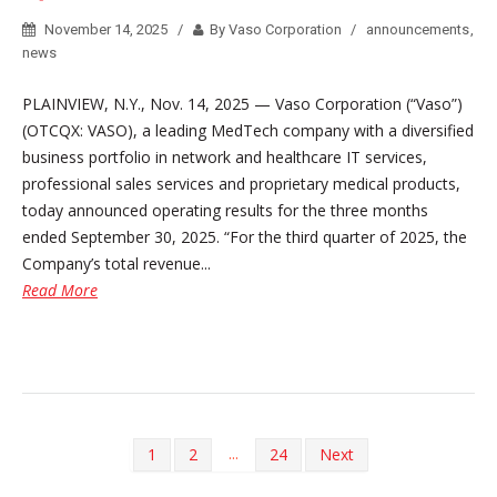
November 14, 2025
By Vaso Corporation
announcements
,
news
PLAINVIEW, N.Y., Nov. 14, 2025 — Vaso Corporation (“Vaso”)
(OTCQX: VASO), a leading MedTech company with a diversified
business portfolio in network and healthcare IT services,
professional sales services and proprietary medical products,
today announced operating results for the three months
ended September 30, 2025. “For the third quarter of 2025, the
Company’s total revenue...
Read More
...
1
2
24
Next