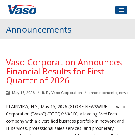
Home
Announcements
About Us
Corporate Governance
Investors Relations
Vaso Corporation Announces
Contact
Financial Results for First
Quarter of 2026
May 15, 2026
By Vaso Corporation
announcements
,
news
PLAINVIEW, N.Y., May 15, 2026 (GLOBE NEWSWIRE) — Vaso
Corporation (“Vaso”) (OTCQX: VASO), a leading MedTech
company with a diversified business portfolio in network and
IT services, professional sales services, and proprietary