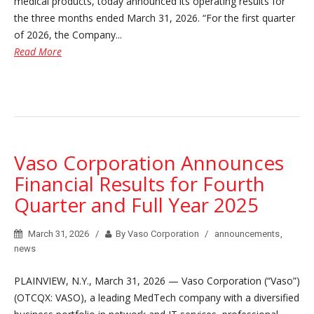
medical products, today announced its operating results for
the three months ended March 31, 2026. “For the first quarter
of 2026, the Company...
Read More
Vaso Corporation Announces
Financial Results for Fourth
Quarter and Full Year 2025
March 31, 2026
By Vaso Corporation
announcements
,
news
PLAINVIEW, N.Y., March 31, 2026 — Vaso Corporation (“Vaso”)
(OTCQX: VASO), a leading MedTech company with a diversified