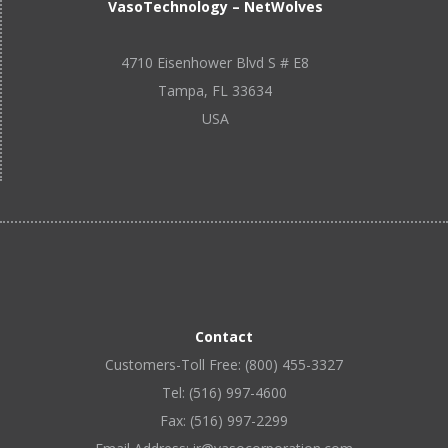
VasoTechnology – NetWolves
4710 Eisenhower Blvd S # E8
Tampa, FL 33634
USA
Contact
Customers-Toll Free: (800) 455-3327
Tel: (516) 997-4600
Fax: (516) 997-2299