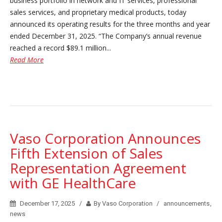
business portfolio in network and IT services, professional
sales services, and proprietary medical products, today
announced its operating results for the three months and year
ended December 31, 2025. “The Company’s annual revenue
reached a record $89.1 million...
Read More
Vaso Corporation Announces
Fifth Extension of Sales
Representation Agreement
with GE HealthCare
December 17, 2025
By Vaso Corporation
announcements
,
news