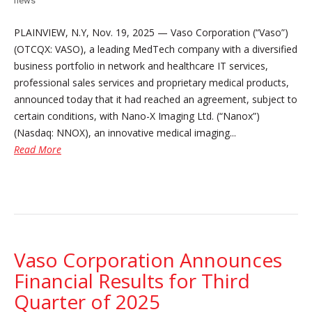
news
PLAINVIEW, N.Y, Nov. 19, 2025 — Vaso Corporation (“Vaso”)
(OTCQX: VASO), a leading MedTech company with a diversified
business portfolio in network and healthcare IT services,
professional sales services and proprietary medical products,
announced today that it had reached an agreement, subject to
certain conditions, with Nano-X Imaging Ltd. (“Nanox”)
(Nasdaq: NNOX), an innovative medical imaging...
Read More
Vaso Corporation Announces
Financial Results for Third
Quarter of 2025