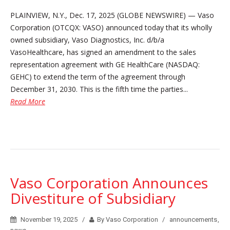
PLAINVIEW, N.Y., Dec. 17, 2025 (GLOBE NEWSWIRE) — Vaso
Corporation (OTCQX: VASO) announced today that its wholly
owned subsidiary, Vaso Diagnostics, Inc. d/b/a
VasoHealthcare, has signed an amendment to the sales
representation agreement with GE HealthCare (NASDAQ:
GEHC) to extend the term of the agreement through
December 31, 2030. This is the fifth time the parties...
Read More
Vaso Corporation Announces
Divestiture of Subsidiary
November 19, 2025
By Vaso Corporation
announcements
,