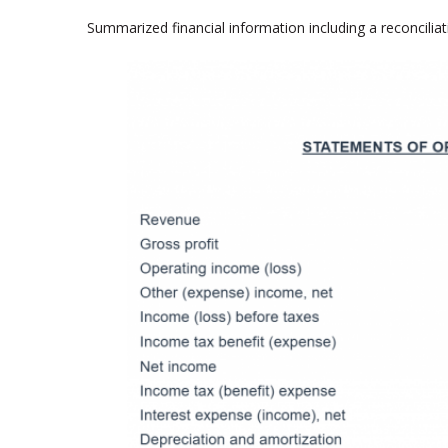
Summarized financial information including a reconcilia