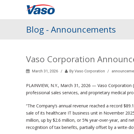
Blog - Announcements
Vaso Corporation Announces
March 31, 2026
By Vaso Corporation
announceme
PLAINVIEW, N.Y., March 31, 2026 — Vaso Corporation (“
professional sales services, and proprietary medical p
“The Company’s annual revenue reached a record $89.1 mi
sale of its healthcare IT business unit in November 202
million, up by $2.6 million, or 5% year-over-year, and n
recognition of tax benefits, partially offset by a write-