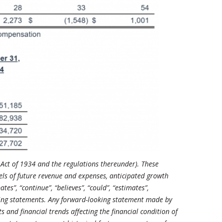
 Act of 1934 and the regulations thereunder). These
els of future revenue and expenses, anticipated growth
es”, “continue”, “believes”, “could”, “estimates”,
looking statements. Any forward-looking statement made by
and financial trends affecting the financial condition of