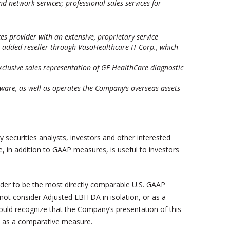
d network services; professional sales services for
s provider with an extensive, proprietary service
e-added reseller through VasoHealthcare IT Corp., which
exclusive sales representation of GE HealthCare diagnostic
ware, as well as operates the Company’s overseas assets
 securities analysts, investors and other interested
, in addition to GAAP measures, is useful to investors
der to be the most directly comparable U.S. GAAP
ot consider Adjusted EBITDA in isolation, or as a
ould recognize that the Company’s presentation of this
ss as a comparative measure.