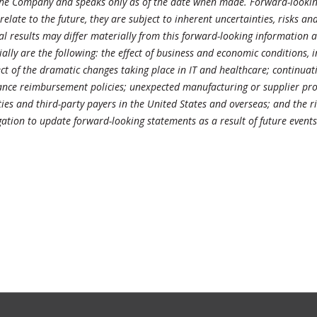
 the Company and speaks only as of the date when made. Forward-looking
ate to the future, they are subject to inherent uncertainties, risks and 
al results may differ materially from this forward-looking information
ially are the following: the effect of business and economic conditions, 
ffect of the dramatic changes taking place in IT and healthcare; continu
ance reimbursement policies; unexpected manufacturing or supplier prob
es and third-party payers in the United States and overseas; and the ri
tion to update forward-looking statements as a result of future event