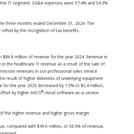
 and the IT segment. SG&A expenses were 57.4% and 54.3%
 the three months ended December 31, 2024. The
offset by the recognition of tax benefits.
 $86.8 million of revenue for the year 2024. Revenue in
in the healthcare IT revenue as a result of the sale of
mission revenues in our professional sales service
the result of higher deliveries of underlying equipment
 for the year 2025 decreased by 1.5% to $2.4 million,
®
 offset by higher ARCS
-cloud software-as-a-service
 of the higher revenue and higher gross margin.
ue, compared with $49.0 million, or 56.5% of revenue,
e segment.