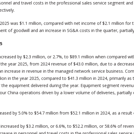
personnel and travel costs in the professional sales service segment
ctively.
025 was $1.1 million, compared with net income of $2.1 million for
t of goodwill and an increase in SG&A costs in the quarter, partially 
25
reased by $2.3 million, or 2.7%, to $89.1 million when compared with
the year 2025, from 2024 revenue of $43.0 million, due to a decrease 
 an increase in revenue in the managed network service business. Com
lion in the year 2025, compared to $41.3 million in 2024, primarily as 
 the equipment delivered during the year. Equipment segment revenue
 our China operations driven by a lower volume of deliveries, partially
ased by 5.0% to $54.7 million from $52.1 million in 2024, as a result
reased by $3.2 million, or 6.6%, to $52.2 million, or 58.6% of reven
ncrease in personnel and travel costs in the professional sales servic