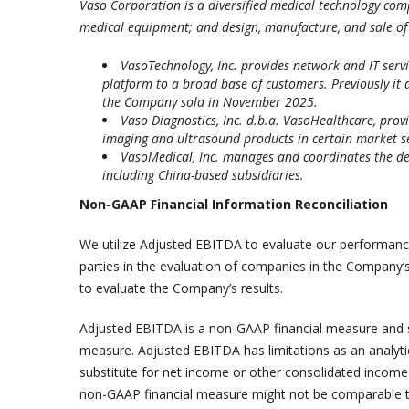
Vaso Corporation is a diversified medical technology comp
medical equipment; and design, manufacture, and sale of 
VasoTechnology, Inc. provides network and IT serv
platform to a broad base of customers. Previously it 
the Company sold in November 2025.
Vaso Diagnostics, Inc. d.b.a. VasoHealthcare
,
provi
imaging and ultrasound products in certain market s
VasoMedical, Inc. manages and coordinates the de
including China-based subsidiaries.
Non-GAAP Financial Information Reconciliation
We utilize Adjusted EBITDA to evaluate our performance 
parties in the evaluation of companies in the Company’
to evaluate the Company’s results.
Adjusted EBITDA is a non-GAAP financial measure and s
measure. Adjusted EBITDA has limitations as an analyti
substitute for net income or other consolidated income
non-GAAP financial measure might not be comparable to 