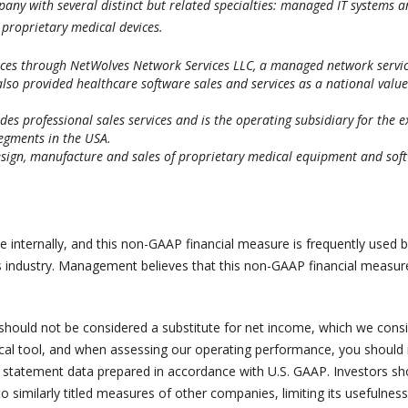
any with several distinct but related specialties: managed IT systems an
proprietary medical devices.
ices through NetWolves Network Services LLC, a managed network service
also provided healthcare software sales and services as a national valu
des professional sales services and is the operating subsidiary for the 
egments in the USA.
sign, manufacture and sales of proprietary medical equipment and soft
internally, and this non-GAAP financial measure is frequently used by
s industry. Management believes that this non-GAAP financial measure
hould not be considered a substitute for net income, which we consi
cal tool, and when assessing our operating performance, you should n
 statement data prepared in accordance with U.S. GAAP. Investors sh
similarly titled measures of other companies, limiting its usefulne