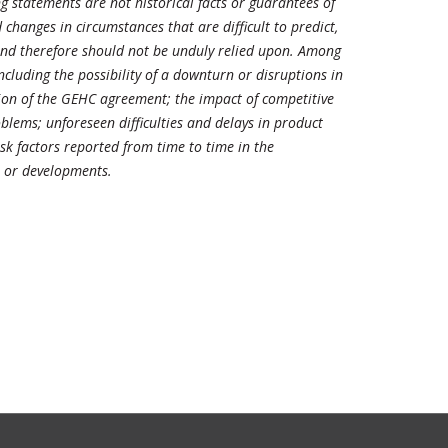
 statements are not historical facts or guarantees of
changes in circumstances that are difficult to predict,
 and therefore should not be unduly relied upon. Among
including the possibility of a downturn or disruptions in
ation of the GEHC agreement; the impact of competitive
lems; unforeseen difficulties and delays in product
sk factors reported from time to time in the
s or developments.