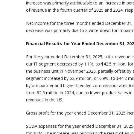
increase was primarily attributable to an increase in 
of revenue in the fourth quarter of 2025 and 2024, respe
Net income for the three months ended December 31, 2
decrease was primarily due to a write-down for impairmen
Financial Results for Year Ended December 31, 20
For the year ended December 31, 2025, total revenue inc
our IT segment decreased by 1.1%, to $42.5 million, for 
the business unit in November 2025, partially offset by
segment increased by $2.9 million, or 6.9%, to $44.2 mil
by our partner and higher blended commission rates for
from $2.5 million in 2024, due to lower product sales in
revenues in the US.
Gross profit for the year ended December 31, 2025 incre
SG&A expenses for the year ended December 31, 2025 inc
for 2024. The increase was principally the result of an i