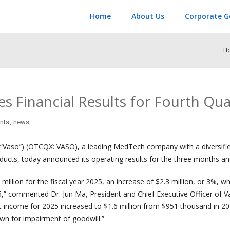
Home
About Us
Corporate G
H
 Financial Results for Fourth Qua
nts
,
news
Vaso”) (OTCQX: VASO), a leading MedTech company with a diversified 
roducts, today announced its operating results for the three months 
llion for the fiscal year 2025, an increase of $2.3 million, or 3%, w
5,” commented Dr. Jun Ma, President and Chief Executive Officer of V
et income for 2025 increased to $1.6 million from $951 thousand in 20
down for impairment of goodwill.”