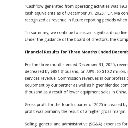
“Cashflow generated from operating activities was $9.3 m
cash equivalents as of December 31, 2025,” Dr. Ma contin
recognized as revenue in future reporting periods when t
“In summary, we continue to sustain significant top-lin
Under the guidance of the board of directors, the Compan
Financial Results for Three Months Ended Decemb
For the three months ended December 31, 2025, revenue
decreased by $881 thousand, or 7.9%, to $10.2 million, m
services revenue. Commission revenues in our profession
equipment by our partner as well as higher blended co
thousand as a result of lower equipment sales in China, 
Gross profit for the fourth quarter of 2025 increased by
profit was primarily the result of a higher gross margin.
Selling, general and administrative (SG&A) expenses for