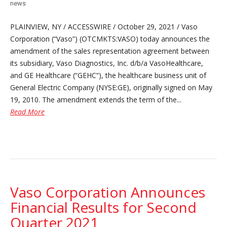
news
PLAINVIEW, NY / ACCESSWIRE / October 29, 2021 / Vaso
Corporation (“Vaso”) (OTCMKTS:VASO) today announces the
amendment of the sales representation agreement between
its subsidiary, Vaso Diagnostics, Inc. d/b/a VasoHealthcare,
and GE Healthcare (“GEHC”), the healthcare business unit of
General Electric Company (NYSE:GE), originally signed on May
19, 2010. The amendment extends the term of the...
Read More
Vaso Corporation Announces
Financial Results for Second
Quarter 2021