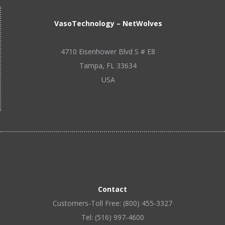
VasoTechnology – NetWolves
4710 Eisenhower Blvd S # E8
Tampa, FL 33634
USA
Contact
Customers-Toll Free: (800) 455-3327
Tel: (516) 997-4600