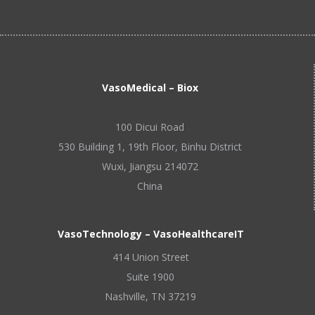
VasoMedical – Biox
100 Dicui Road
530 Building 1, 19th Floor, Binhu District
Wuxi, Jiangsu 214072
China
VasoTechnology – VasoHealthcareIT
414 Union Street
Suite 1900
Nashville, TN 37219