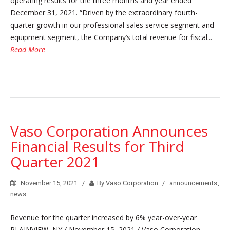
operating results for the three months and year ended
December 31, 2021. “Driven by the extraordinary fourth-
quarter growth in our professional sales service segment and
equipment segment, the Company’s total revenue for fiscal...
Read More
Vaso Corporation Announces
Financial Results for Third
Quarter 2021
November 15, 2021
By Vaso Corporation
announcements
,
news
Revenue for the quarter increased by 6% year-over-year
PLAINVIEW, NY / November 15, 2021 / Vaso Corporation