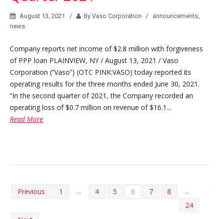
August 13, 2021
By Vaso Corporation
announcements
,
news
Company reports net income of $2.8 million with forgiveness
of PPP loan PLAINVIEW, NY / August 13, 2021 / Vaso
Corporation (“Vaso”) (OTC PINK:VASO) today reported its
operating results for the three months ended June 30, 2021.
“In the second quarter of 2021, the Company recorded an
operating loss of $0.7 million on revenue of $16.1...
Read More
...
...
Previous
1
4
5
6
7
8
24