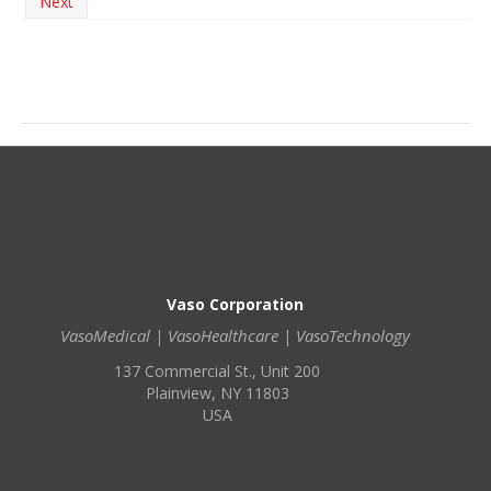
Next
Vaso Corporation
VasoMedical | VasoHealthcare | VasoTechnology
137 Commercial St., Unit 200
Plainview, NY 11803
USA