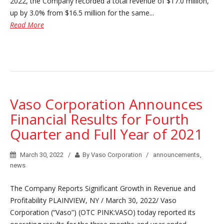
2022, the Company recorded a total revenue of $17.0 million,
up by 3.0% from $16.5 million for the same...
Read More
Vaso Corporation Announces
Financial Results for Fourth
Quarter and Full Year of 2021
March 30, 2022
By Vaso Corporation
announcements
,
news
The Company Reports Significant Growth in Revenue and
Profitability PLAINVIEW, NY / March 30, 2022/ Vaso
Corporation (“Vaso”) (OTC PINK:VASO) today reported its