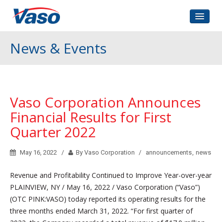
Home
News & Events
About Us
Corporate Governance
Investors Relations
Vaso Corporation Announces
Contact
Financial Results for First
Quarter 2022
May 16, 2022
By Vaso Corporation
announcements
,
news
Revenue and Profitability Continued to Improve Year-over-year
PLAINVIEW, NY / May 16, 2022 / Vaso Corporation (“Vaso”)
(OTC PINK:VASO) today reported its operating results for the
three months ended March 31, 2022. “For first quarter of