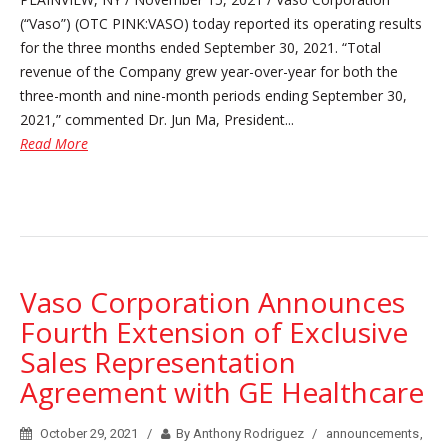
(“Vaso”) (OTC PINK:VASO) today reported its operating results
for the three months ended September 30, 2021. “Total
revenue of the Company grew year-over-year for both the
three-month and nine-month periods ending September 30,
2021,” commented Dr. Jun Ma, President...
Read More
Vaso Corporation Announces
Fourth Extension of Exclusive
Sales Representation
Agreement with GE Healthcare
October 29, 2021
By Anthony Rodriguez
announcements
,